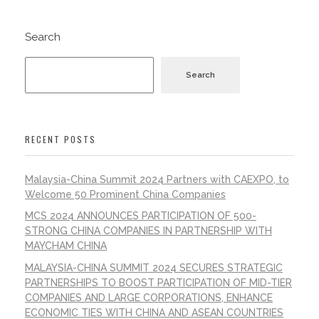
Search
Search
RECENT POSTS
Malaysia-China Summit 2024 Partners with CAEXPO, to
Welcome 50 Prominent China Companies
MCS 2024 ANNOUNCES PARTICIPATION OF 500-
STRONG CHINA COMPANIES IN PARTNERSHIP WITH
MAYCHAM CHINA
MALAYSIA-CHINA SUMMIT 2024 SECURES STRATEGIC
PARTNERSHIPS TO BOOST PARTICIPATION OF MID-TIER
COMPANIES AND LARGE CORPORATIONS, ENHANCE
ECONOMIC TIES WITH CHINA AND ASEAN COUNTRIES