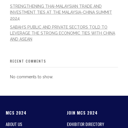
STRENGTHENING THAI-MALAYSIAN TRADE AND
INVESTMENT TIES AT THE MALAYSIA-CHINA SUMMIT
2024
SABAH’S PUBLIC AND PRIVATE SECTORS TOLD TO
LEVERAGE THE STRONG ECONOMIC TIES WITH CHINA
AND ASEAN
RECENT COMMENTS
No comments to show.
MCS 2024
JOIN MCS 2024
ABOUT US
EXHIBITOR DIRECTORY