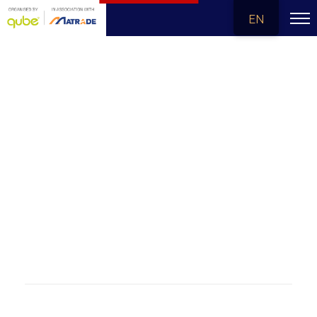
EN
MALAYSIA - CHINA SUMMIT 2024
The Malaysia-China Summit 2024 celebrates five decades of friendship between Malaysia and China, marking a milestone in regional cooperation and a commitment to shared prosperity and sustainable growth. Happening from 17-19 December 2024 in Kuala Lumpur, Malaysia, this international trade and investment exposition focuses on innovation and economic development across five key pillars. It is the largest platform for future-focused trade and investment, strengthening ties and unlocking opportunities for collaboration in Malaysia, China, ASEAN, and the wider economy.